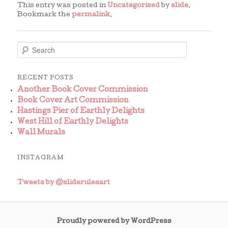
This entry was posted in
Uncategorised
by
slide
.
Bookmark the
permalink
.
S
e
a
r
RECENT POSTS
c
Another Book Cover Commission
h
Book Cover Art Commission
Hastings Pier of Earthly Delights
West Hill of Earthly Delights
Wall Murals
INSTAGRAM
Tweets by @sliderulesart
Proudly powered by WordPress