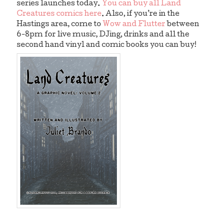
series launches today.
You can buy all Land
Creatures comics here
. Also, if you’re in the
Hastings area, come to
Wow and Flutter
between
6-8pm for live music, DJing, drinks and all the
second hand vinyl and comic books you can buy!