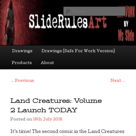
Skip
Art by Ms Slide
to
Sea
primary
content
sliderulesart
Main
Drawings
Drawings (Safe For Work Version)
menu
Products
About
Post
←
Previous
Next
→
navigation
Land Creatures: Volume
2 Launch TODAY
Posted on
18th July 2018
It’s time! The second comic in the Land Creatures