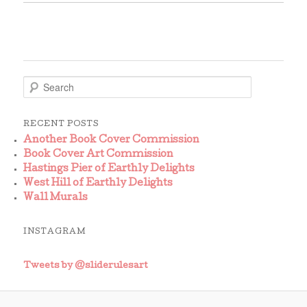
S
e
a
r
RECENT POSTS
c
Another Book Cover Commission
h
Book Cover Art Commission
Hastings Pier of Earthly Delights
West Hill of Earthly Delights
Wall Murals
INSTAGRAM
Tweets by @sliderulesart