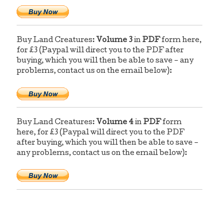
Buy Land Creatures:
Volume 3
in
PDF
form here,
for £3 (Paypal will direct you to the PDF after
buying, which you will then be able to save – any
problems, contact us on the email below):
Buy Land Creatures:
Volume 4
in
PDF
form
here, for £3 (Paypal will direct you to the PDF
after buying, which you will then be able to save –
any problems, contact us on the email below):