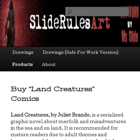
Skip
Art by Ms Slide
to
Sea
primary
content
sliderulesart
Main
Drawings
Drawings (Safe For Work Version)
menu
Products
About
Buy “Land Creatures”
Comics
Land Creatures, by Juliet Brando
, is a serialised
graphic novel about merfolk and misadventures
in the sea and on land. It is recommended for
mature readers due to adult themes and