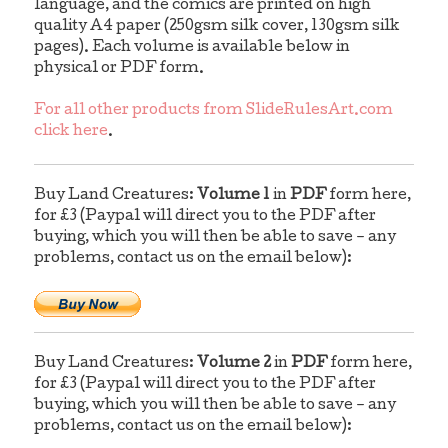
language, and the comics are printed on high
quality A4 paper (250gsm silk cover, 130gsm silk
pages). Each volume is available below in
physical or PDF form.
For all other products from SlideRulesArt.com
click here
.
Buy Land Creatures:
Volume 1
in
PDF
form here,
for £3 (Paypal will direct you to the PDF after
buying, which you will then be able to save – any
problems, contact us on the email below):
Buy Land Creatures:
Volume 2
in
PDF
form here,
for £3 (Paypal will direct you to the PDF after
buying, which you will then be able to save – any
problems, contact us on the email below):