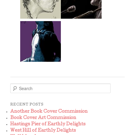
S
e
a
r
RECENT POSTS
c
Another Book Cover Commission
h
Book Cover Art Commission
Hastings Pier of Earthly Delights
West Hill of Earthly Delights