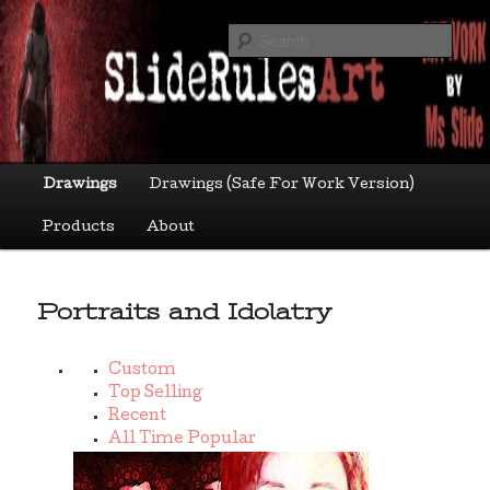
Skip
Art by Ms Slide
to
Sea
primary
content
sliderulesart
Main
Drawings
Drawings (Safe For Work Version)
menu
Products
About
Portraits and Idolatry
Custom
Top Selling
Recent
All Time Popular