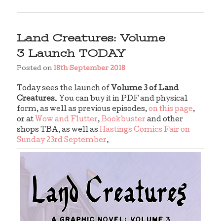
Land Creatures: Volume
3 Launch TODAY
Posted on
18th September 2018
Today sees the launch of
Volume 3 of Land
Creatures
. You can buy it in PDF and physical
form, as well as previous episodes,
on this page
,
or at
Wow and Flutter
,
Bookbuster
and other
shops TBA, as well as
Hastings Comics Fair on
Sunday 23rd September
.