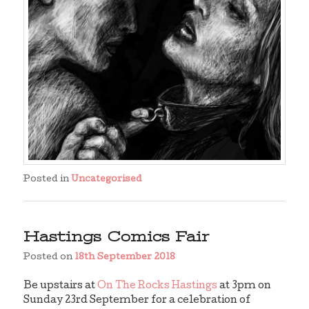
Posted in
Uncategorised
Hastings Comics Fair
Posted on
18th September 2018
Be upstairs at
On The Rocks Hastings
at 3pm on
Sunday 23rd September for a celebration of