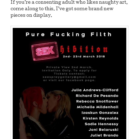
If you’re a consenting adult who likes naughty art,
come along to this. I’ve got some brand new
pieces on display.