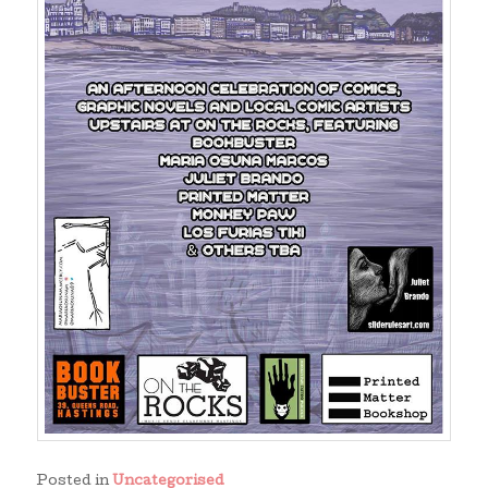
Posted in
Uncategorised