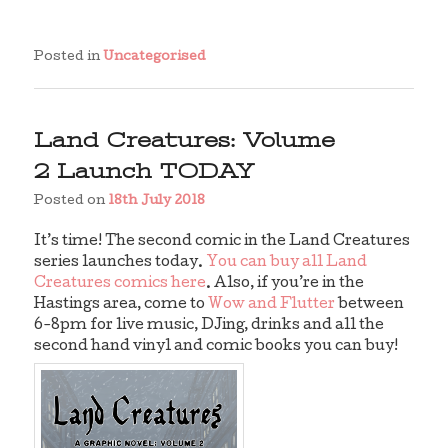
Posted in
Uncategorised
Land Creatures: Volume
2 Launch TODAY
Posted on
18th July 2018
It’s time! The second comic in the Land Creatures
series launches today.
You can buy all Land
Creatures comics here
. Also, if you’re in the
Hastings area, come to
Wow and Flutter
between
6-8pm for live music, DJing, drinks and all the
second hand vinyl and comic books you can buy!