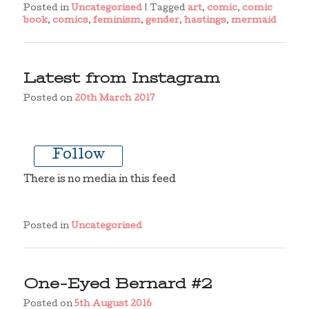
Posted in
Uncategorised
|
Tagged
art
,
comic
,
comic
book
,
comics
,
feminism
,
gender
,
hastings
,
mermaid
Latest from Instagram
Posted on
20th March 2017
Follow
There is no media in this feed
Posted in
Uncategorised
One-Eyed Bernard #2
Posted on
5th August 2016