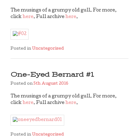
The musings of a grumpy old gull. For more,
click
here
. Full archive
here
.
Posted in
Uncategorised
One-Eyed Bernard #1
Posted on
5th August 2016
The musings of a grumpy old gull. For more,
click
here
. Full archive
here
.
Posted in
Uncategorised