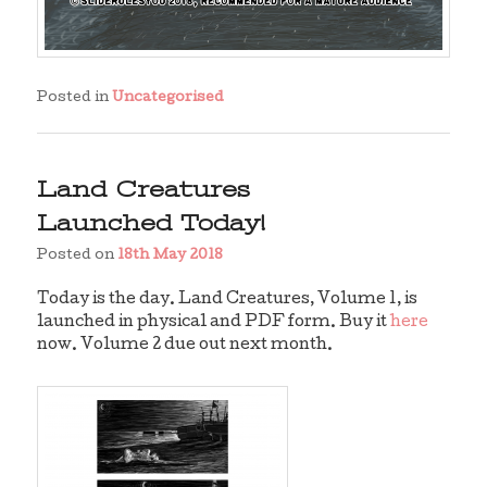
Posted in
Uncategorised
Land Creatures
Launched Today!
Posted on
18th May 2018
Today is the day. Land Creatures, Volume 1, is
launched in physical and PDF form. Buy it
here
now. Volume 2 due out next month.