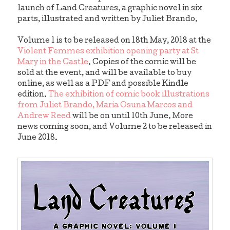
launch of Land Creatures, a graphic novel in six
parts, illustrated and written by Juliet Brando.
Volume 1 is to be released on 18th May, 2018 at the
Violent Femmes exhibition opening party at St
Mary in the Castle
. Copies of the comic will be
sold at the event, and will be available to buy
online, as well as a PDF and possible Kindle
edition.
The exhibition of comic book illustrations
from Juliet Brando, Maria Osuna Marcos and
Andrew Reed
will be on until 10th June. More
news coming soon, and Volume 2 to be released in
June 2018.