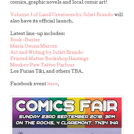
comics, graphic novels and local comic art!
Volume 3 of Land Creatures by Juliet Brando
will
also have its official launch.
Latest line-up includes:
Book-Buster
María Osuna Marcos
Art and Writing by Juliet Brando
Printed Matter Bookshop Hastings
Monkey Paw Tattoo Parlour
Los Furias Tiki, and others TBA.
Facebook event
here
.