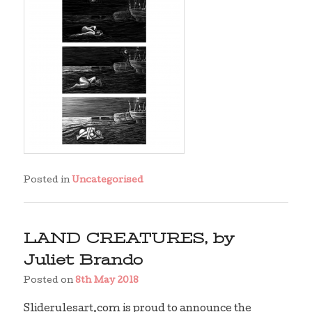
Posted in
Uncategorised
LAND CREATURES, by
Juliet Brando
Posted on
8th May 2018
Sliderulesart.com is proud to announce the