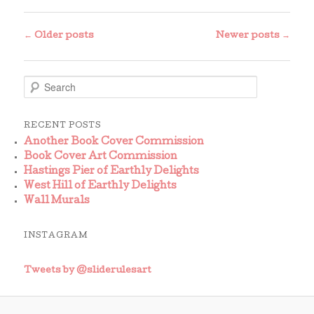
Post
←
Older posts
Newer posts
→
navigation
S
e
a
r
RECENT POSTS
c
Another Book Cover Commission
h
Book Cover Art Commission
Hastings Pier of Earthly Delights
West Hill of Earthly Delights
Wall Murals
INSTAGRAM
Tweets by @sliderulesart