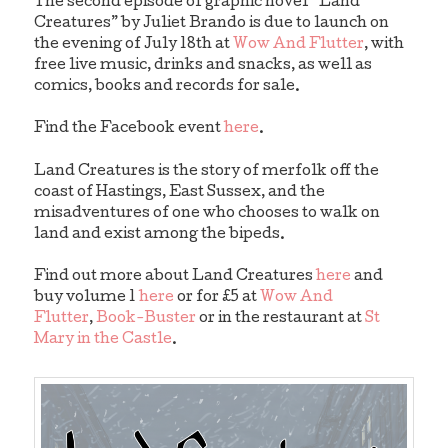
The second episode of graphic novel “Land
Creatures” by Juliet Brando is due to launch on
the evening of July 18th at
Wow And Flutter
, with
free live music, drinks and snacks, as well as
comics, books and records for sale.
Find the Facebook event
here
.
Land Creatures is the story of merfolk off the
coast of Hastings, East Sussex, and the
misadventures of one who chooses to walk on
land and exist among the bipeds.
Find out more about Land Creatures
here
and
buy volume 1
here
or for £5 at
Wow And
Flutter
,
Book-Buster
or in the restaurant at
St
Mary in the Castle
.