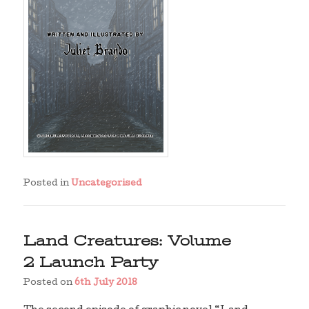
Posted in
Uncategorised
Land Creatures: Volume
2 Launch Party
Posted on
6th July 2018